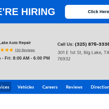
'RE HIRING
Click Her
Lake Auto Repair
(325) 876-333
Call Us:
130 Reviews
301 E 1st St
,
Big Lake, T
 - Fri: 8:00 AM - 6:00 PM
76932
vices
Vehicles
Careers
Reviews
Directio