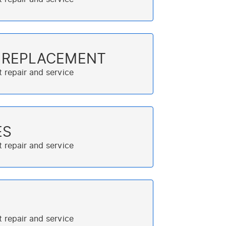
T REPLACEMENT
ES