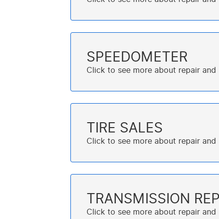
SPEEDOMETER
TIRE SALES
TRANSMISSION REP