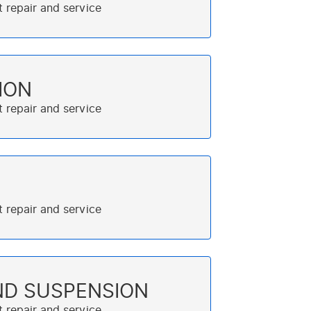
ION
ND SUSPENSION