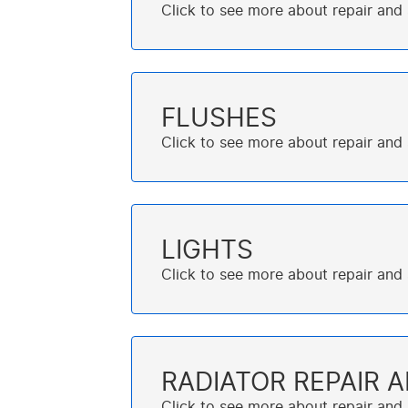
FLUSHES
LIGHTS
RADIATOR REPAIR 