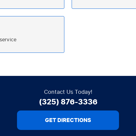
T
Contact Us Today!
(325) 876-3336
GET DIRECTIONS