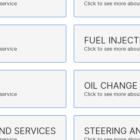
FUEL INJECT
OIL CHANGE
AND SERVICES
STEERING A