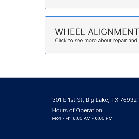
WHEEL ALIGNMEN
301 E 1st St
,
Big Lake, TX 76932
Hours of Operation
Mon - Fri: 8:00 AM - 6:00 PM