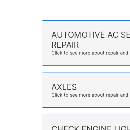
AUTOMOTIVE AC SE
REPAIR
AXLES
CHECK ENGINE LIG