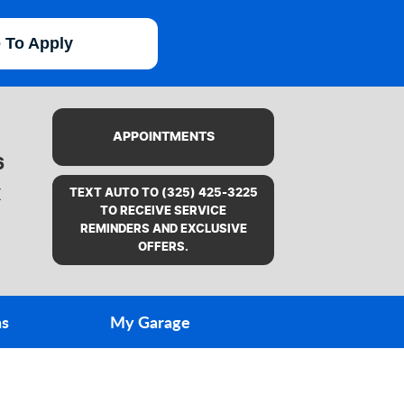
e To Apply
APPOINTMENTS
6
X
TEXT AUTO TO (325) 425-3225
TO RECEIVE SERVICE
REMINDERS AND EXCLUSIVE
OFFERS.
ns
My Garage