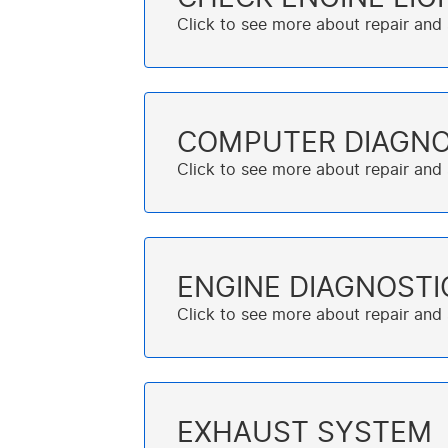
COMPUTER DIAGNO
ENGINE DIAGNOSTI
EXHAUST SYSTEM