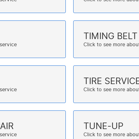
TIMING BEL
TIRE SERVIC
AIR
TUNE-UP