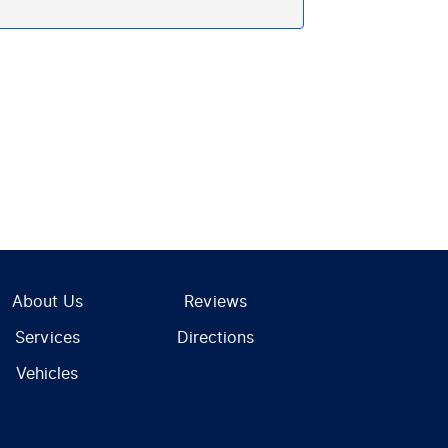
About Us
Reviews
Services
Directions
Vehicles