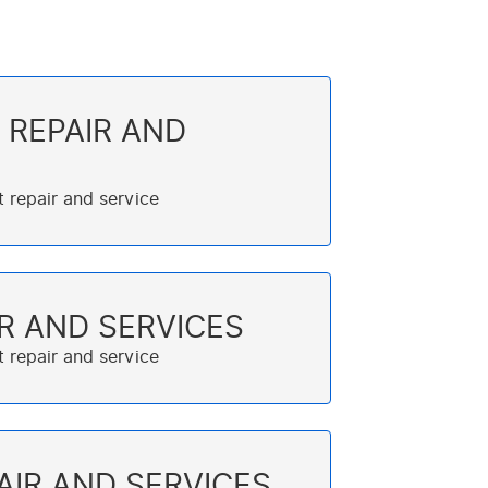
 REPAIR AND
R AND SERVICES
AIR AND SERVICES