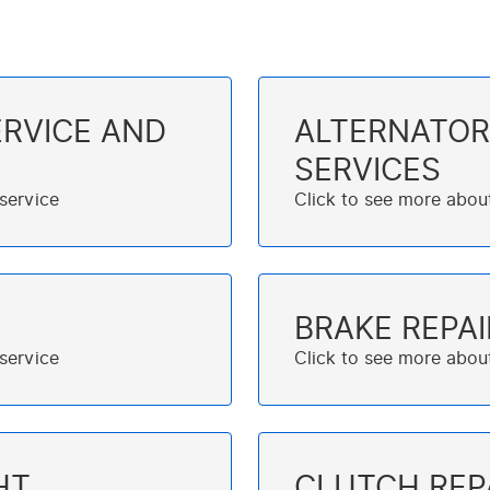
RVICE AND
ALTERNATOR
SERVICES
BRAKE REPAI
HT
CLUTCH REP