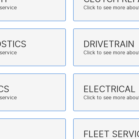
STICS
DRIVETRAIN
CS
ELECTRICAL
FLEET SERVI