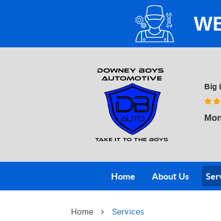
WE
Big 
Mon
Home
About Us
Ser
Home
Services