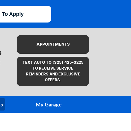
e To Apply
APPOINTMENTS
6
X
TEXT AUTO TO (325) 425-3225
TO RECEIVE SERVICE
REMINDERS AND EXCLUSIVE
OFFERS.
ns
My Garage