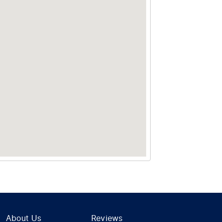
About Us
Reviews