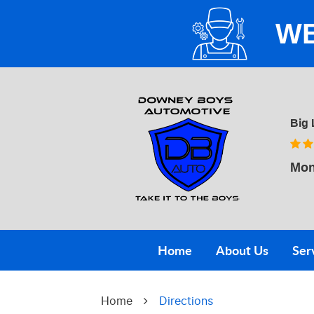
WE
Big 
Mon
Home
About Us
Ser
Home
Directions