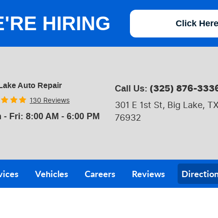
'RE HIRING
Click Her
Lake Auto Repair
(325) 876-333
Call Us:
130 Reviews
301 E 1st St
,
Big Lake, T
 - Fri: 8:00 AM - 6:00 PM
76932
vices
Vehicles
Careers
Reviews
Directio