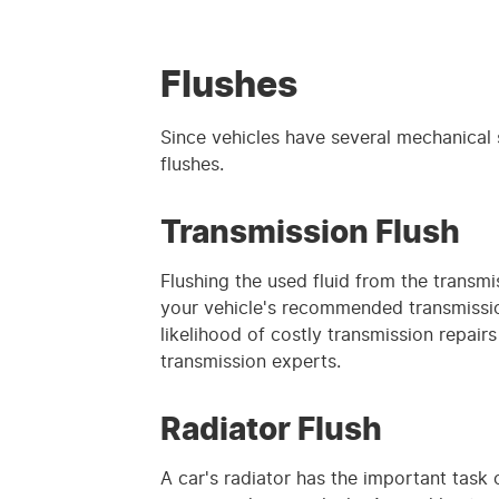
Flushes
Since vehicles have several mechanical s
flushes.
Transmission Flush
Flushing the used fluid from the transmi
your vehicle's recommended transmissio
likelihood of costly transmission repair
transmission experts.
Radiator Flush
A car's radiator has the important task 