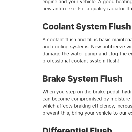
engine and your vehicle. A good heating 
new antifreeze. For a quality radiator fl
Coolant System Flush
A coolant flush and fill is basic maint
and cooling systems. New antifreeze will
damage the water pump and clog the engi
professional coolant system flush!
Brake System Flush
When you step on the brake pedal, hydrau
can become compromised by moisture an
which affects braking efficiency, incre
prevent this, bring your vehicle to our 
Differential Flush