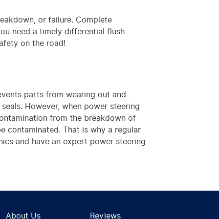
breakdown, or failure. Complete
you need a timely differential flush -
afety on the road!
revents parts from wearing out and
d seals. However, when power steering
s contamination from the breakdown of
 be contaminated. That is why a regular
hanics and have an expert power steering
About Us
Reviews