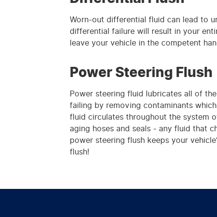
Worn-out differential fluid can lead to 
differential failure will result in your e
leave your vehicle in the competent han
Power Steering Flush
Power steering fluid lubricates all of 
failing by removing contaminants which 
fluid circulates throughout the system 
aging hoses and seals - any fluid that c
power steering flush keeps your vehicle’
flush!