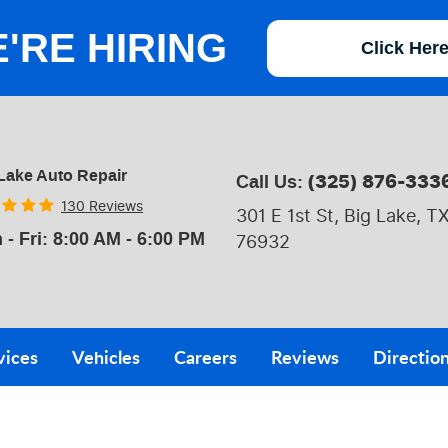
'RE HIRING
Click Her
Lake Auto Repair
(325) 876-333
Call Us:
130 Reviews
301 E 1st St
,
Big Lake, T
 - Fri: 8:00 AM - 6:00 PM
76932
vices
Vehicles
Careers
Reviews
Directio