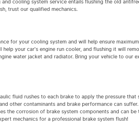
and cooling system service entails flushing the old antifree
ush, trust our qualified mechanics.
enance for your cooling system and will help ensure maximu
 help your car's engine run cooler, and flushing it will re
ne water jacket and radiator. Bring your vehicle to our e
lic fluid rushes to each brake to apply the pressure that s
d other contaminants and brake performance can suffer. W
ases the corrosion of brake system components and can be th
expert mechanics for a professional brake system flush!