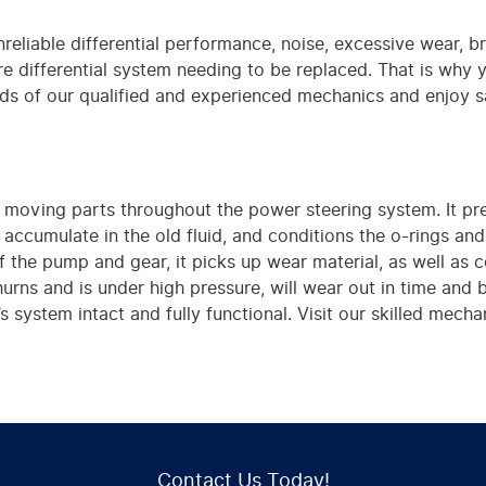
unreliable differential performance, noise, excessive wear, 
ntire differential system needing to be replaced. That is why 
ds of our qualified and experienced mechanics and enjoy s
the moving parts throughout the power steering system. It p
accumulate in the old fluid, and conditions the o-rings an
of the pump and gear, it picks up wear material, as well a
hurns and is under high pressure, will wear out in time and
s system intact and fully functional. Visit our skilled mec
Contact Us Today!