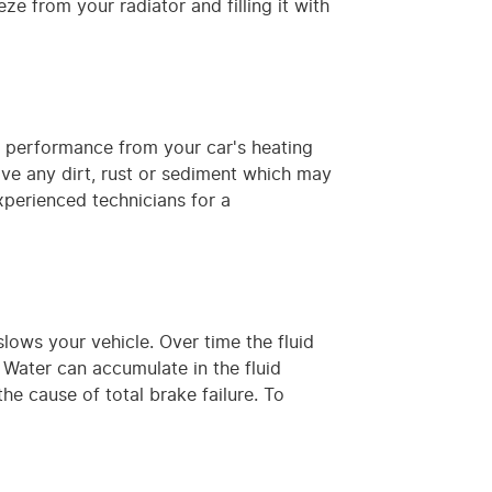
ze from your radiator and filling it with
m performance from your car's heating
move any dirt, rust or sediment which may
xperienced technicians for a
lows your vehicle. Over time the fluid
ater can accumulate in the fluid
e cause of total brake failure. To