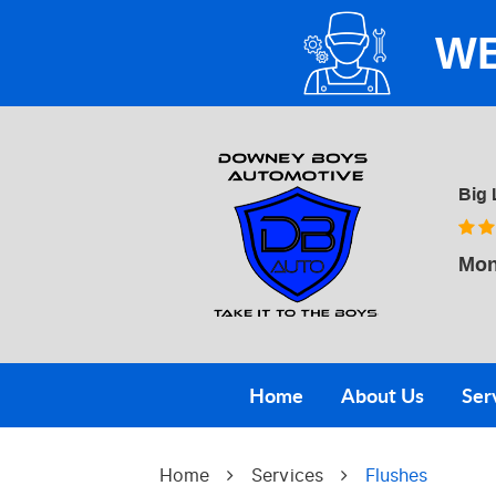
WE
Big 
Mon
Home
About Us
Ser
Home
Services
Flushes