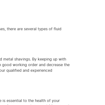
es, there are several types of fluid
and metal shavings. By keeping up with
in good working order and decrease the
 our qualified and experienced
is essential to the health of your