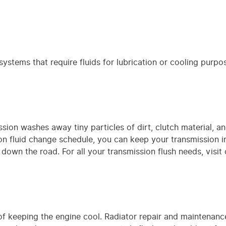
ystems that require fluids for lubrication or cooling purpos
ssion washes away tiny particles of dirt, clutch material, 
n fluid change schedule, you can keep your transmission 
s down the road. For all your transmission flush needs, visit
of keeping the engine cool. Radiator repair and maintenance 