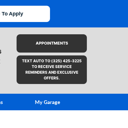
e To Apply
APPOINTMENTS
6
X
TEXT AUTO TO (325) 425-3225
TO RECEIVE SERVICE
REMINDERS AND EXCLUSIVE
OFFERS.
ns
My Garage