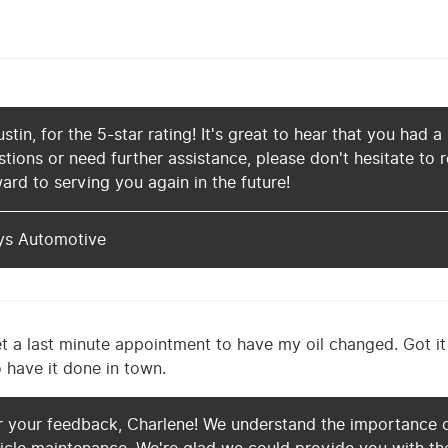
tin, for the 5-star rating! It's great to hear that you had a
tions or need further assistance, please don't hesitate to
ard to serving you again in the future!
ys Automotive
et a last minute appointment to have my oil changed. Got i
o have it done in town.
r your feedback, Charlene! We understand the importance o