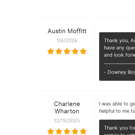
Austin Moffitt
1/6/2026
Thank you, Aus
have any ques
and look forw
- Downey Bo
Charlene
I was able to g
Wharton
helpful to me t
12/15/2025
Thank you fo