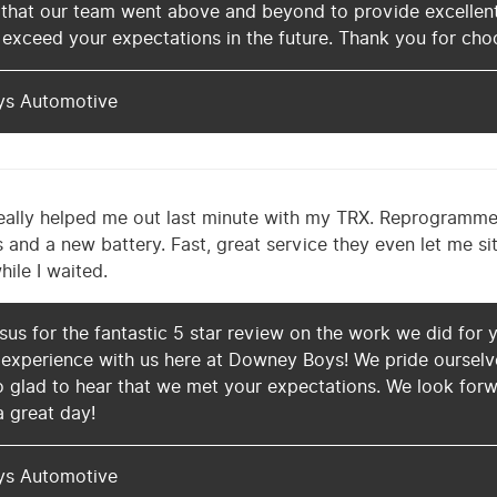
 that our team went above and beyond to provide excellent
 exceed your expectations in the future. Thank you for cho
ys Automotive
ally helped me out last minute with my TRX. Reprogramm
and a new battery. Fast, great service they even let me sit 
ile I waited.
us for the fantastic 5 star review on the work we did for y
experience with us here at Downey Boys! We pride ourselves 
 glad to hear that we met your expectations. We look forw
a great day!
ys Automotive