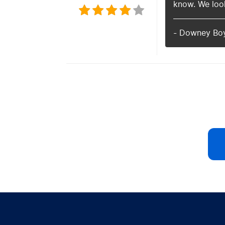
know. We look
- Downey Bo