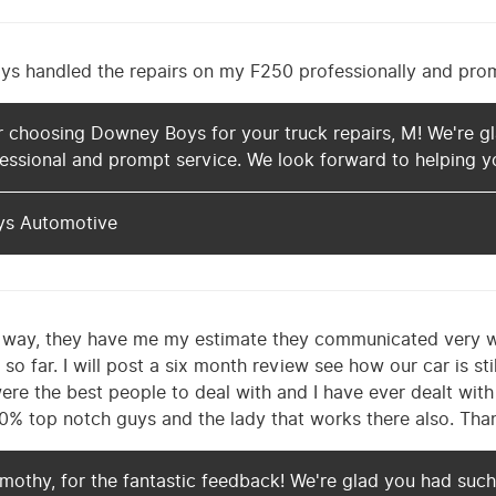
 handled the repairs on my F250 professionally and prompt
 choosing Downey Boys for your truck repairs, M! We're gl
essional and prompt service. We look forward to helping yo
ys Automotive
he way, they have me my estimate they communicated very we
 so far. I will post a six month review see how our car is st
were the best people to deal with and I have ever dealt with
0% top notch guys and the lady that works there also. Tha
mothy, for the fantastic feedback! We're glad you had such 