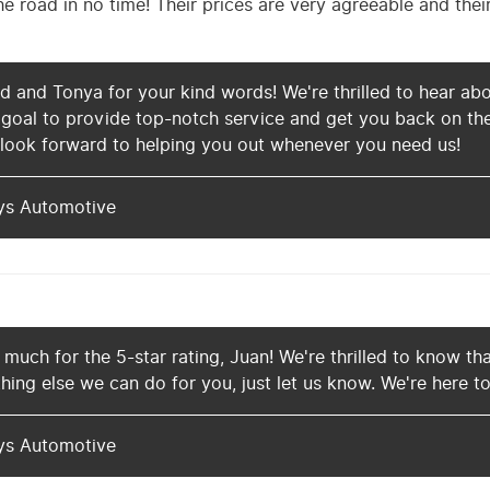
e road in no time! Their prices are very agreeable and thei
 and Tonya for your kind words! We're thrilled to hear abo
r goal to provide top-notch service and get you back on th
 look forward to helping you out whenever you need us!
ys Automotive
much for the 5-star rating, Juan! We're thrilled to know th
thing else we can do for you, just let us know. We're here to
ys Automotive