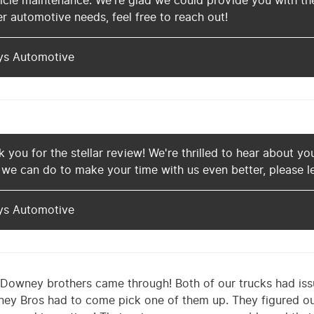
cle maintenance. We're glad we could provide you with the
r automotive needs, feel free to reach out!
ys Automotive
 you for the stellar review! We're thrilled to hear about you
 we can do to make your time with us even better, please l
ys Automotive
Downey brothers came through! Both of our trucks had iss
ey Bros had to come pick one of them up. They figured ou