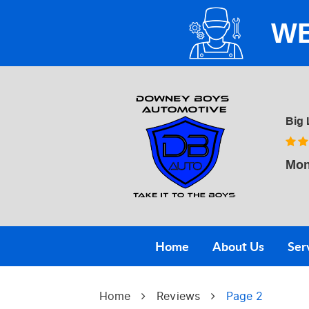
WE
Big 
Mon
Home
About Us
Ser
Home
Reviews
Page 2