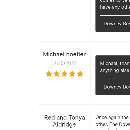
comes to vehi
have any othe
- Downey Bo
Michael hoefler
12/15/2025
Michael, thank
anything else
- Downey Bo
Red and Tonya
Once again the 
Aldridge
other. The Down