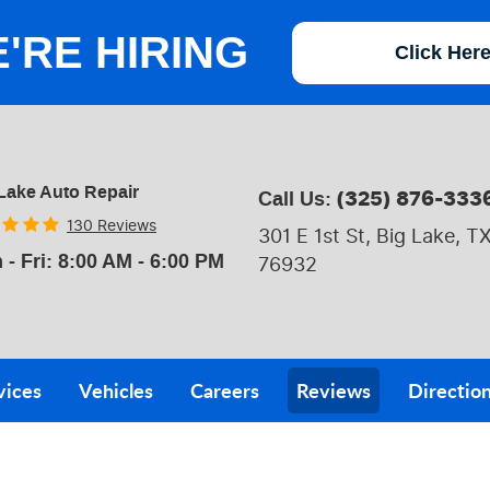
'RE HIRING
Click Her
Lake Auto Repair
(325) 876-333
Call Us:
130 Reviews
301 E 1st St
,
Big Lake, T
 - Fri: 8:00 AM - 6:00 PM
76932
vices
Vehicles
Careers
Reviews
Directio