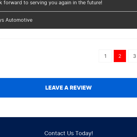
 forward to serving you again in the future!
ys Automotive
1
2
3
LEAVE A REVIEW
Contact Us Today!