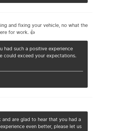
ing and fixing your vehicle, no what the
ere for work. 👍
you had such a positive experience
 we could exceed your expectations.
k and are glad to hear that you had a
experience even better, please let us