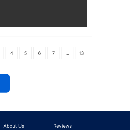
4
5
6
7
...
13
About Us
Reviews