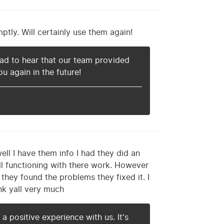
ly. Will certainly use them again!
ad to hear that our team provided
u again in the future!
ll I have them info I had they did an
ill functioning with there work. However
 they found the problems they fixed it. I
nk yall very much
a positive experience with us. It's