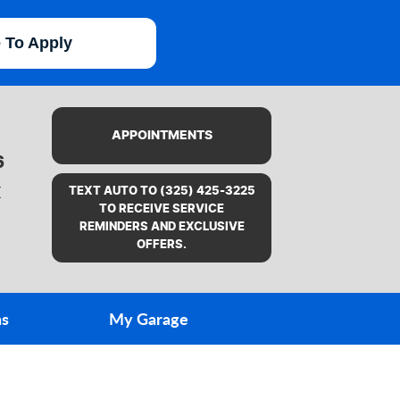
e To Apply
APPOINTMENTS
6
X
TEXT AUTO TO (325) 425-3225
TO RECEIVE SERVICE
REMINDERS AND EXCLUSIVE
OFFERS.
ns
My Garage