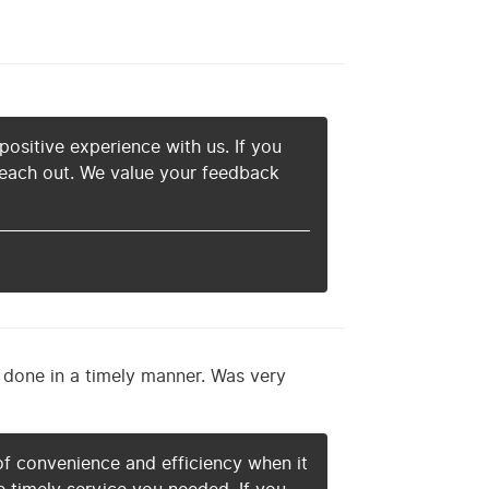
 positive experience with us. If you
 reach out. We value your feedback
t done in a timely manner. Was very
f convenience and efficiency when it