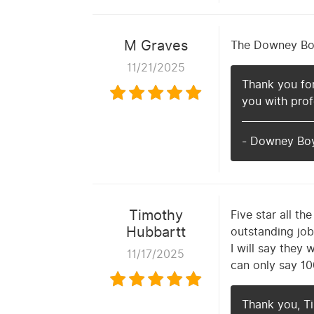
M Graves
The Downey Boys
11/21/2025
Thank you for
you with prof
- Downey Bo
Timothy
Five star all t
Hubbartt
outstanding job
I will say they 
11/17/2025
can only say 10
Thank you, Ti