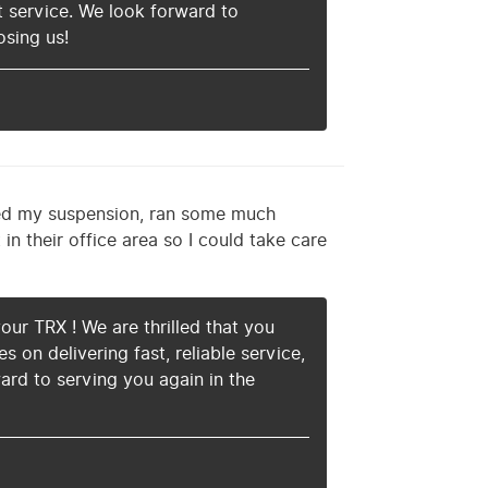
 service. We look forward to
osing us!
ed my suspension, ran some much
in their office area so I could take care
our TRX ! We are thrilled that you
on delivering fast, reliable service,
ard to serving you again in the