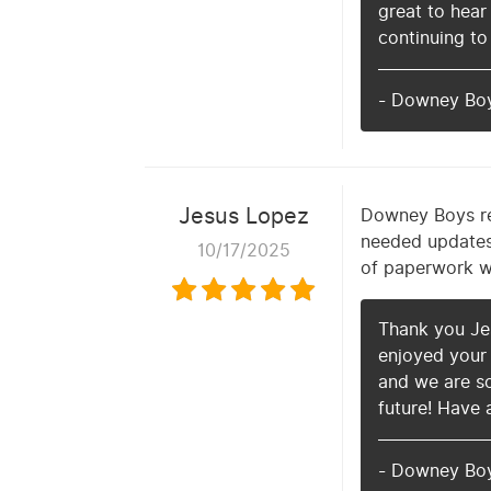
great to hear
continuing to
- Downey Bo
Jesus Lopez
Downey Boys re
needed updates 
10/17/2025
of paperwork wh
Thank you Jes
enjoyed your 
and we are so
future! Have 
- Downey Bo