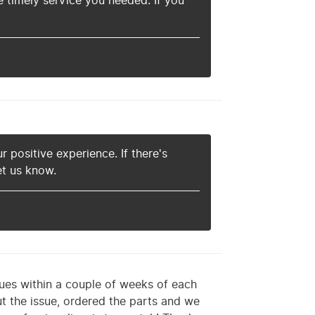
 timely service you needed. If you
r positive experience. If there's
et us know.
ues within a couple of weeks of each
t the issue, ordered the parts and we