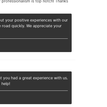
r professionalism is top notch! Thanks
ut your positive experiences with our
e road quickly. We appreciate your
at you had a great experience with us.
 help!