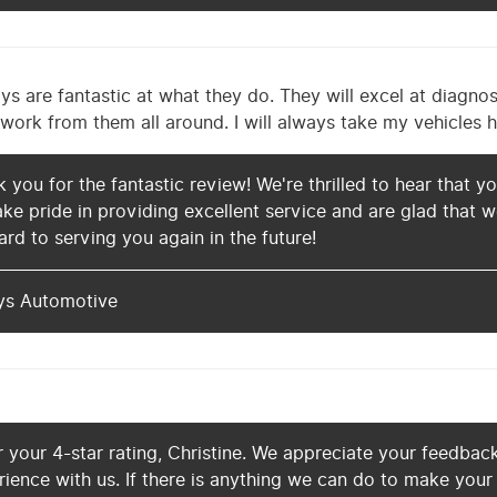
 are fantastic at what they do. They will excel at diagnos
work from them all around. I will always take my vehicles h
k you for the fantastic review! We're thrilled to hear that 
ake pride in providing excellent service and are glad that
rd to serving you again in the future!
ys Automotive
 your 4-star rating, Christine. We appreciate your feedbac
rience with us. If there is anything we can do to make your 