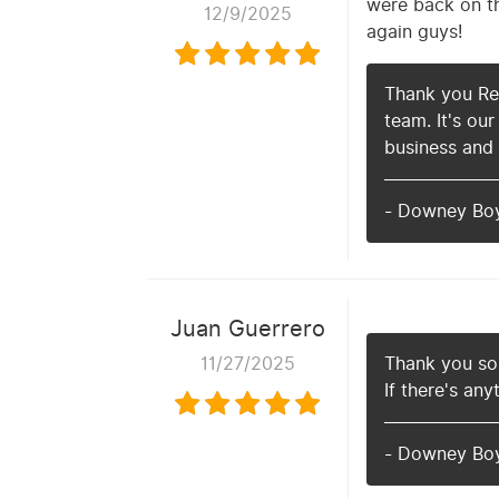
were back on th
12/9/2025
again guys!
Thank you Red
team. It's ou
business and
- Downey Bo
Juan Guerrero
11/27/2025
Thank you so 
If there's any
- Downey Bo