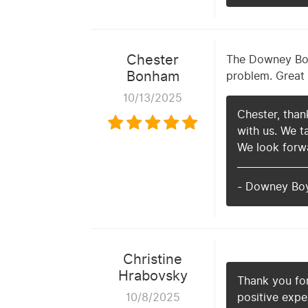
Chester
The Downey Boys
Bonham
problem. Great 
10/13/2025
Chester, than
with us. We t
We look forwa
- Downey Bo
Christine
Hrabovsky
Thank you for
10/8/2025
positive expe