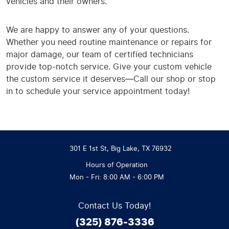
vehicles and their owners.
We are happy to answer any of your questions.
Whether you need routine maintenance or repairs for
major damage, our team of certified technicians
provide top-notch service. Give your custom vehicle
the custom service it deserves—Call our shop or stop
in to schedule your service appointment today!
301 E 1st St
,
Big Lake, TX 76932
Hours of Operation
Mon - Fri: 8:00 AM - 6:00 PM
Contact Us Today!
(325) 876-3336