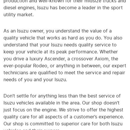
production and well-known for their midsize trucks and
diesel engines, Isuzu has become a leader in the sport
utility market.
As an Isuzu owner, you understand the value of a
quality vehicle that works as hard as you do. You also
understand that your Isuzu needs quality service to
keep your vehicle at its peak performance. Whether
you drive a luxury Ascender, a crossover Axiom, the
ever-popular Rodeo, or anything in between, our expert
technicians are qualified to meet the service and repair
needs of you and your Isuzu.
Don’t settle for anything less than the best service of
Isuzu vehicles available in the area. Our shop doesn’t
just focus on the engine. We strive to offer the highest
quality care for all aspects of a customer’s experience.
Our shop is committed to superior care for both Isuzu