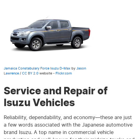
Jamaica Constabulary Force Isuzu D-Max
by
Jason
Lawrence
/
CC BY 2.0
website -
Flickr.com
Service and Repair of
Isuzu Vehicles
Reliability, dependability, and economy—these are just
a few words associated with the Japanese automotive
brand Isuzu. A top name in commercial vehicle