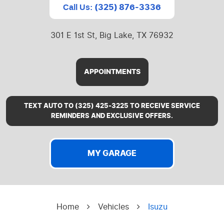
(325) 876-3336
Call Us:
301 E 1st St
,
Big Lake, TX 76932
APPOINTMENTS
TEXT AUTO TO (325) 425-3225 TO RECEIVE SERVICE
REMINDERS AND EXCLUSIVE OFFERS.
MY GARAGE
Home
Vehicles
Isuzu