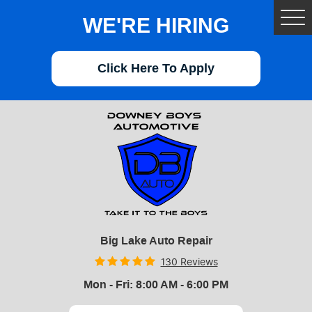
WE'RE HIRING
Tog
Me
Click Here To Apply
Big Lake Auto Repair
130 Reviews
Mon - Fri: 8:00 AM - 6:00 PM