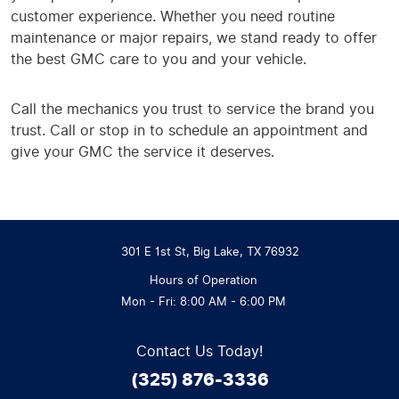
customer experience. Whether you need routine
maintenance or major repairs, we stand ready to offer
the best GMC care to you and your vehicle.
Call the mechanics you trust to service the brand you
trust. Call or stop in to schedule an appointment and
give your GMC the service it deserves.
301 E 1st St
,
Big Lake, TX 76932
Hours of Operation
Mon - Fri: 8:00 AM - 6:00 PM
Contact Us Today!
(325) 876-3336