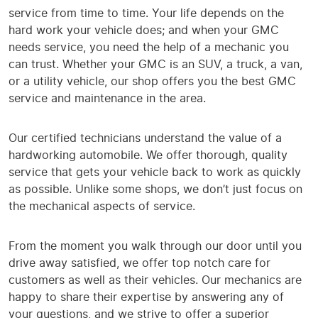
service from time to time. Your life depends on the
hard work your vehicle does; and when your GMC
needs service, you need the help of a mechanic you
can trust. Whether your GMC is an SUV, a truck, a van,
or a utility vehicle, our shop offers you the best GMC
service and maintenance in the area.
Our certified technicians understand the value of a
hardworking automobile. We offer thorough, quality
service that gets your vehicle back to work as quickly
as possible. Unlike some shops, we don’t just focus on
the mechanical aspects of service.
From the moment you walk through our door until you
drive away satisfied, we offer top notch care for
customers as well as their vehicles. Our mechanics are
happy to share their expertise by answering any of
your questions, and we strive to offer a superior