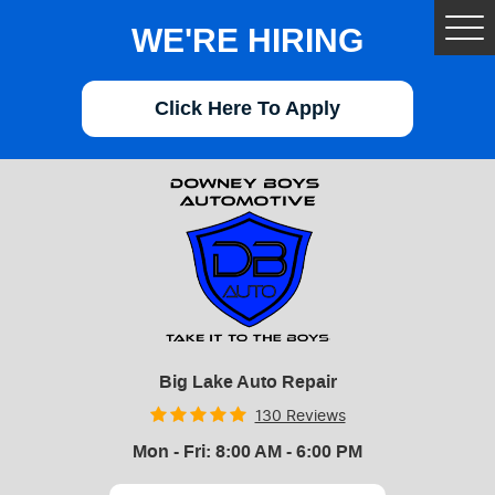
WE'RE HIRING
Tog
Me
Click Here To Apply
Big Lake Auto Repair
130 Reviews
Mon - Fri: 8:00 AM - 6:00 PM