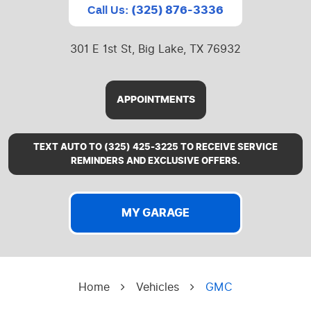
(325) 876-3336
Call Us:
301 E 1st St
,
Big Lake, TX 76932
APPOINTMENTS
TEXT AUTO TO (325) 425-3225 TO RECEIVE SERVICE
REMINDERS AND EXCLUSIVE OFFERS.
MY GARAGE
Home
Vehicles
GMC