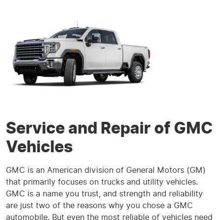
Service and Repair of GMC
Vehicles
GMC is an American division of General Motors (GM)
that primarily focuses on trucks and utility vehicles.
GMC is a name you trust, and strength and reliability
are just two of the reasons why you chose a GMC
automobile. But even the most reliable of vehicles need